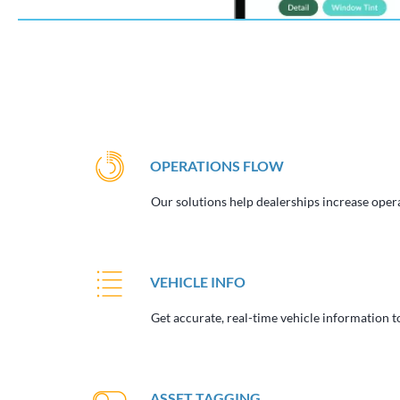
OPERATIONS FLOW
Our solutions help dealerships increase opera
VEHICLE INFO
Get accurate, real-time vehicle information to
ASSET TAGGING