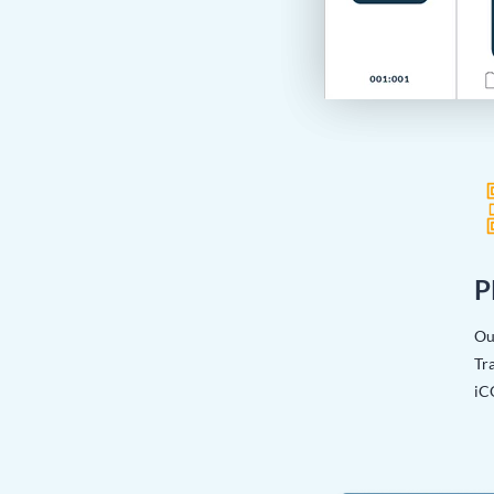
P
Ou
Tra
iC