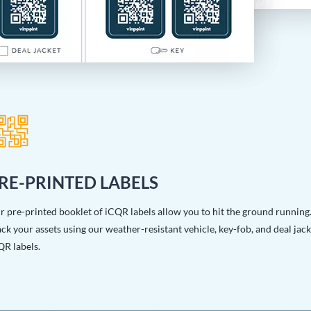
RE-PRINTED LABELS
r pre-printed booklet of iCQR labels allow you to hit the ground running
ck your assets using our weather-resistant vehicle, key-fob, and deal jack
QR labels.