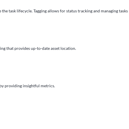
 the task lifecycle. Tagging allows for status tracking and managing tasks
ng that provides up-to-date asset location.
y providing insightful metrics.