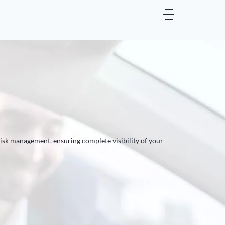
risk management, ensuring complete visibility of your