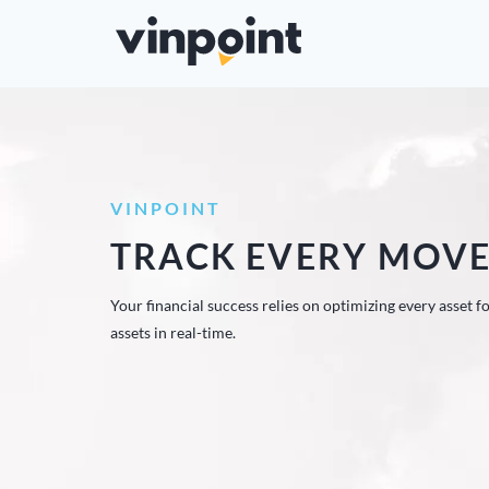
VINPOINT
TRACK EVERY MOV
Your financial success relies on optimizing every asset 
assets in real-time.