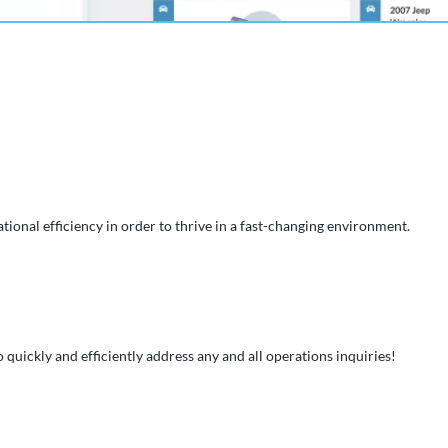
tional efficiency in order to thrive in a fast-changing environment.
 quickly and efficiently address any and all operations inquiries!