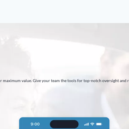
E
for maximum value. Give your team the tools for top-notch oversight and 