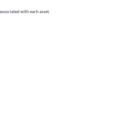
 associated with each asset.