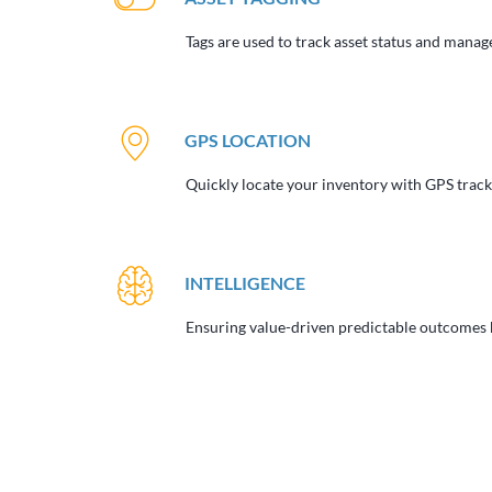
Tags are used to track asset status and manage
GPS LOCATION
Quickly locate your inventory with GPS tracki
INTELLIGENCE
Ensuring value-driven predictable outcomes b